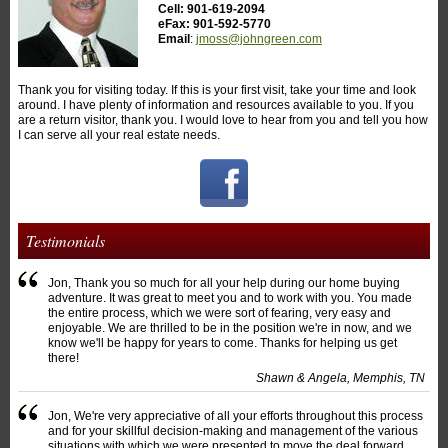
Cell: 901-619-2094
eFax: 901-592-5770
Email
:
jmoss@johngreen.com
Thank you for visiting today. If this is your first visit, take your time and look
around. I have plenty of information and resources available to you. If you
are a return visitor, thank you. I would love to hear from you and tell you how
I can serve all your real estate needs.
Testimonials
Jon, Thank you so much for all your help during our home buying
adventure. It was great to meet you and to work with you. You made
the entire process, which we were sort of fearing, very easy and
enjoyable. We are thrilled to be in the position we're in now, and we
know we'll be happy for years to come. Thanks for helping us get
there!
Shawn & Angela, Memphis, TN
Jon, We're very appreciative of all your efforts throughout this process
and for your skillful decision-making and management of the various
situations with which we were presented to move the deal forward.