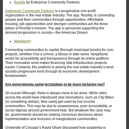
Rezility
by Enterprise Community Partners
Enterprise Community Partners
is a progressive non-profit
organization in the real estate industry. The app, Rezility, is connecting
people and their communities through opportunities. Affordable
housing, job opportunities and stronger communities are the three
pillars of Rezility’s mission. The app is genuinely supporting the
desired progression in society—the American Dream.
Neighborly
Connecting communities to capital (through municipal bonds) for civic
projects, whether it be a school, a library or bike lanes. Neighborly
works for accessibility and transparency through its online platform.
Their innovative work makes financing vital infrastructure projects
easier. Certainly, this platform is among the real estate industry’s most
socially progressive tools through its economic development
fundamentals.
Are governments using technology to be more inclusive too?
Of course! Although, there is always more to be done. While cities
across the world have introduced new innovations, such as City Bikes
(or something similar), they rarely get used by low income
communities. This may be due to unawareness, poor accessibility, or
social stigmas around government help. But whatever the case may
be, governments should be making conscious decisions about
implementation and inclusion of marginalized communities.
University of Chicago’s Rayid Ghani discussed how academia is