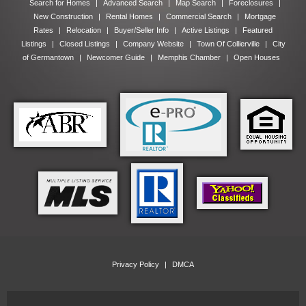
Search for Homes
|
Advanced Search
|
Map Search
|
Foreclosures
|
New Construction
|
Rental Homes
|
Commercial Search
|
Mortgage
Rates
|
Relocation
|
Buyer/Seller Info
|
Active Listings
|
Featured
Listings
|
Closed Listings
|
Company Website
|
Town Of Collierville
|
City
of Germantown
|
Newcomer Guide
|
Memphis Chamber
|
Open Houses
Privacy Policy
|
DMCA