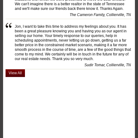
We can't imagine there is a better realtor in the state of Tennessee
and we'll make sure our friends back there know it. Thanks Again.
The Cameron Family, Collierville, TN
Jon, I want to take this time to address my feelings about you. It has
been a great pleasure knowing you and having you as our agent in
selling our home. Your timely response to our queries, help in
scheduling appointments, never letting us go down, getting us a far
better price in the constrained market scenario, making it a far more
smooth process in the course of time, are a few of the good things that
come to my mind. We certainly will be in touch in the future for any of
our real estate needs. Thank you so very much.
Sudir Tomar, Collierville, TN
View All