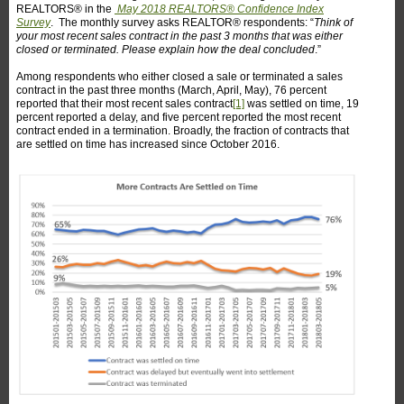
REALTORS® in the
May 2018 REALTORS® Confidence Index
Survey
. The monthly survey asks REALTOR® respondents: “
Think of
your most recent sales contract in the past 3 months that was either
closed or terminated. Please explain how the deal concluded
.”
Among respondents who either closed a sale or terminated a sales
contract in the past three months (March, April, May), 76 percent
reported that their most recent sales contract
[1]
was settled on time, 19
percent reported a delay, and five percent reported the most recent
contract ended in a termination. Broadly, the fraction of contracts that
are settled on time has increased since October 2016.