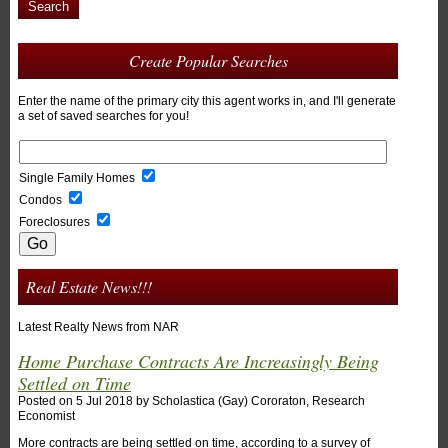
Search
Create Popular Searches
Enter the name of the primary city this agent works in, and I'll generate
a set of saved searches for you!
Single Family Homes
Condos
Foreclosures
Real Estate News!!!
Latest Realty News from NAR
Home Purchase Contracts Are Increasingly Being
Settled on Time
Posted on
5 Jul 2018
by
Scholastica (Gay) Cororaton, Research
Economist
More contracts are being settled on time, according to a survey of