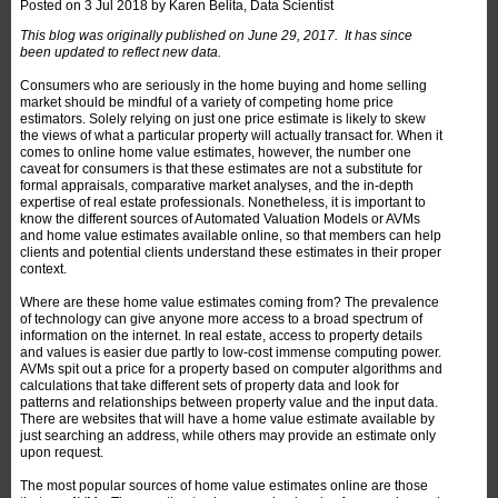
Posted on
3 Jul 2018
by
Karen Belita, Data Scientist
This blog was originally published on June 29, 2017. It has since
been updated to reflect new data.
Consumers who are seriously in the home buying and home selling
market should be mindful of a variety of competing home price
estimators. Solely relying on just one price estimate is likely to skew
the views of what a particular property will actually transact for. When it
comes to online home value estimates, however, the number one
caveat for consumers is that these estimates are not a substitute for
formal appraisals, comparative market analyses, and the in-depth
expertise of real estate professionals. Nonetheless, it is important to
know the different sources of Automated Valuation Models or AVMs
and home value estimates available online, so that members can help
clients and potential clients understand these estimates in their proper
context.
Where are these home value estimates coming from? The prevalence
of technology can give anyone more access to a broad spectrum of
information on the internet. In real estate, access to property details
and values is easier due partly to low-cost immense computing power.
AVMs spit out a price for a property based on computer algorithms and
calculations that take different sets of property data and look for
patterns and relationships between property value and the input data.
There are websites that will have a home value estimate available by
just searching an address, while others may provide an estimate only
upon request.
The most popular sources of home value estimates online are those