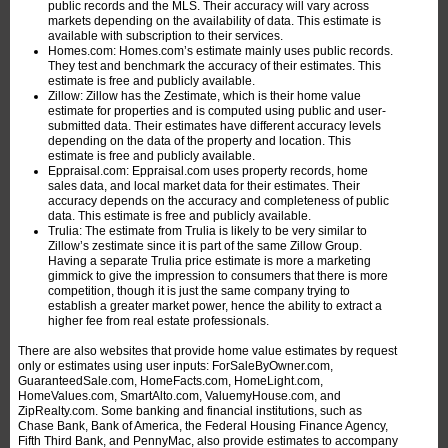
public records and the MLS. Their accuracy will vary across
markets depending on the availability of data. This estimate is
available with subscription to their services.
Homes.com: Homes.com’s estimate mainly uses public records.
They test and benchmark the accuracy of their estimates. This
estimate is free and publicly available.
Zillow: Zillow has the Zestimate, which is their home value
estimate for properties and is computed using public and user-
submitted data. Their estimates have different accuracy levels
depending on the data of the property and location. This
estimate is free and publicly available.
Eppraisal.com: Eppraisal.com uses property records, home
sales data, and local market data for their estimates. Their
accuracy depends on the accuracy and completeness of public
data. This estimate is free and publicly available.
Trulia: The estimate from Trulia is likely to be very similar to
Zillow’s zestimate since it is part of the same Zillow Group.
Having a separate Trulia price estimate is more a marketing
gimmick to give the impression to consumers that there is more
competition, though it is just the same company trying to
establish a greater market power, hence the ability to extract a
higher fee from real estate professionals.
There are also websites that provide home value estimates by request
only or estimates using user inputs: ForSaleByOwner.com,
GuaranteedSale.com, HomeFacts.com, HomeLight.com,
HomeValues.com, SmartAlto.com, ValuemyHouse.com, and
ZipRealty.com. Some banking and financial institutions, such as
Chase Bank, Bank of America, the Federal Housing Finance Agency,
Fifth Third Bank, and PennyMac, also provide estimates to accompany