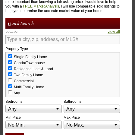
more important than knowing a fair asking price. I would love to help
you with a
FREE Market Analysis
. I will use comparable sold listings to
help you determine the accurate market value of your home.
Quick Search
Location
view all
Property Type
Single Family Home
Condo/Townhouse
Residential Lots & Land
Two Family Home
Commercial
Multi Family Home
Any
Bedrooms
Bathrooms
Any
Any
Min Price
Max Price
No Min.
No Max.