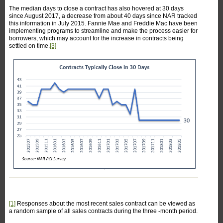
The median days to close a contract has also hovered at 30 days
since August 2017, a decrease from about 40 days since NAR tracked
this information in July 2015. Fannie Mae and Freddie Mac have been
implementing programs to streamline and make the process easier for
borrowers, which may account for the increase in contracts being
settled on time.
[3]
[1]
Responses about the most recent sales contract can be viewed as
a random sample of all sales contracts during the three -month period.