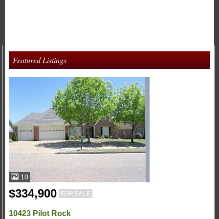
Featured Listings
10
$334,900
FOR SALE
10423 Pilot Rock