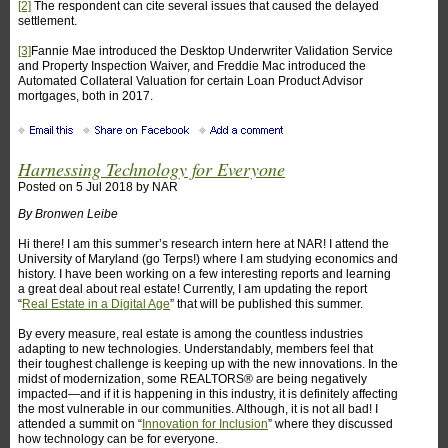
[2]
The respondent can cite several issues that caused the delayed
settlement.
[3]
Fannie Mae introduced the Desktop Underwriter Validation Service
and Property Inspection Waiver, and Freddie Mac introduced the
Automated Collateral Valuation for certain Loan Product Advisor
mortgages, both in 2017.
Harnessing Technology for Everyone
Posted on
5 Jul 2018
by
NAR
By Bronwen Leibe
Hi there! I am this summer’s research intern here at NAR! I attend the
University of Maryland (go Terps!) where I am studying economics and
history. I have been working on a few interesting reports and learning
a great deal about real estate! Currently, I am updating the report
“
Real Estate in a Digital Age
” that will be published this summer.
By every measure, real estate is among the countless industries
adapting to new technologies. Understandably, members feel that
their toughest challenge is keeping up with the new innovations. In the
midst of modernization, some REALTORS® are being negatively
impacted—and if it is happening in this industry, it is definitely affecting
the most vulnerable in our communities. Although, it is not all bad! I
attended a summit on “
Innovation for Inclusion
” where they discussed
how technology can be for everyone.