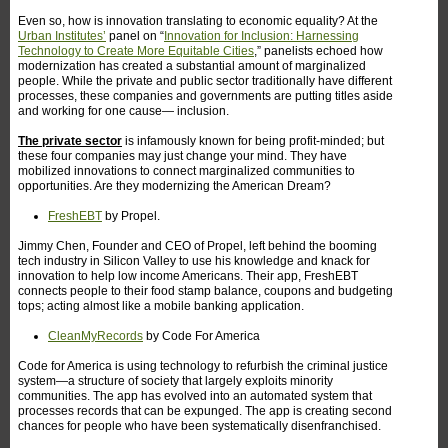
Even so, how is innovation translating to economic equality? At the
Urban Institutes’
panel on “
Innovation for Inclusion: Harnessing
Technology to Create More Equitable Cities
,” panelists echoed how
modernization has created a substantial amount of marginalized
people. While the private and public sector traditionally have different
processes, these companies and governments are putting titles aside
and working for one cause— inclusion.
The private sector
is infamously known for being profit-minded; but
these four companies may just change your mind. They have
mobilized innovations to connect marginalized communities to
opportunities. Are they modernizing the American Dream?
FreshEBT
by Propel.
Jimmy Chen, Founder and CEO of Propel, left behind the booming
tech industry in Silicon Valley to use his knowledge and knack for
innovation to help low income Americans. Their app, FreshEBT
connects people to their food stamp balance, coupons and budgeting
tops; acting almost like a mobile banking application.
CleanMyRecords
by Code For America
Code for America is using technology to refurbish the criminal justice
system—a structure of society that largely exploits minority
communities. The app has evolved into an automated system that
processes records that can be expunged. The app is creating second
chances for people who have been systematically disenfranchised.