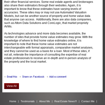
their other financial services. Some real estate agents and brokerages
also share their estimators through their websites. Again, it is
important to know that these estimates have varying levels of
accuracies. These sites may or may not use Automated Valuation
Models, but can be another source of property and home value data
that anyone can access. Additionally, there are also data companies,
such as Attom Data Solutions and CoreLogic, that market propriety
AVMs.
As technologies advance and more data becomes available, the
number of sites that provide home value estimates may grow. With the
knowledge of where to find home value estimates online, it is
important to note that these home value estimates are not
interchangeable with formal appraisals, comparative market analyses,
and they cannot be used as a basis for a loan. Most of these sites, if
not all, reiterate the importance of consulting the expertise of real
estate professionals to receive an in-depth and in-person analysis of
the property and the local market.
View All
Home
|
Testimonials
|
About Me
|
Real Estate News!!!
|
Contact Me
|