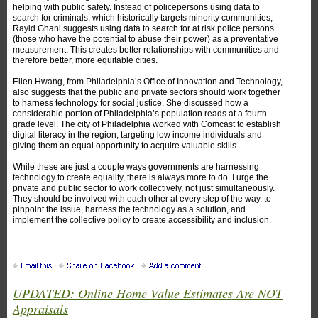
helping with public safety. Instead of policepersons using data to
search for criminals, which historically targets minority communities,
Rayid Ghani suggests using data to search for at risk police persons
(those who have the potential to abuse their power) as a preventative
measurement. This creates better relationships with communities and
therefore better, more equitable cities.
Ellen Hwang, from Philadelphia’s Office of Innovation and Technology,
also suggests that the public and private sectors should work together
to harness technology for social justice. She discussed how a
considerable portion of Philadelphia’s population reads at a fourth-
grade level. The city of Philadelphia worked with Comcast to establish
digital literacy in the region, targeting low income individuals and
giving them an equal opportunity to acquire valuable skills.
While these are just a couple ways governments are harnessing
technology to create equality, there is always more to do. I urge the
private and public sector to work collectively, not just simultaneously.
They should be involved with each other at every step of the way, to
pinpoint the issue, harness the technology as a solution, and
implement the collective policy to create accessibility and inclusion.
UPDATED: Online Home Value Estimates Are NOT
Appraisals