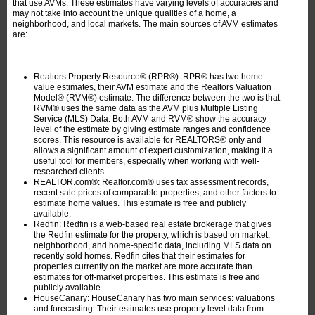
that use AVMs. These estimates have varying levels of accuracies and
may not take into account the unique qualities of a home, a
neighborhood, and local markets. The main sources of AVM estimates
are:
Realtors Property Resource® (RPR®): RPR® has two home
value estimates, their AVM estimate and the Realtors Valuation
Model® (RVM®) estimate. The difference between the two is that
RVM® uses the same data as the AVM plus Multiple Listing
Service (MLS) Data. Both AVM and RVM® show the accuracy
level of the estimate by giving estimate ranges and confidence
scores. This resource is available for REALTORS® only and
allows a significant amount of expert customization, making it a
useful tool for members, especially when working with well-
researched clients.
REALTOR.com®: Realtor.com® uses tax assessment records,
recent sale prices of comparable properties, and other factors to
estimate home values. This estimate is free and publicly
available.
Redfin: Redfin is a web-based real estate brokerage that gives
the Redfin estimate for the property, which is based on market,
neighborhood, and home-specific data, including MLS data on
recently sold homes. Redfin cites that their estimates for
properties currently on the market are more accurate than
estimates for off-market properties. This estimate is free and
publicly available.
HouseCanary: HouseCanary has two main services: valuations
and forecasting. Their estimates use property level data from