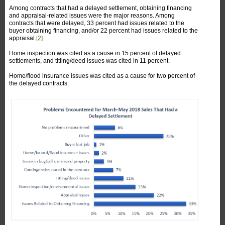
Among contracts that had a delayed settlement, obtaining financing
and appraisal-related issues were the major reasons. Among
contracts that were delayed, 33 percent had issues related to the
buyer obtaining financing, and/or 22 percent had issues related to the
appraisal.
[2]
Home inspection was cited as a cause in 15 percent of delayed
settlements, and titling/deed issues was cited in 11 percent.
Home/flood insurance issues was cited as a cause for two percent of
the delayed contracts.