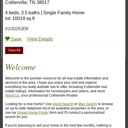
Collierville
,
TN
38017
4 beds
,
3.5 baths
|
Single Family Home
lot: 10019 sq ft
#10026309
Save
View Details
View All
Welcome
Welcome to the premier resource for all real estate information and
services in the area. I hope you enjoy your visit and explore
everything my realty website has to offer, including Collierville real
estate listings, information for homebuyers and sellers, and more
About Us
, your professional Collierville Realtor.
Looking for a new home? Use
Quick Search
or
Map Search
to browse
an up-to-date database list of all available properties in the area, or
use my
Dream Home Finder
form and I'll conduct a personalized
search for you.
If you're planning to sell your home in the next few months, nothing is