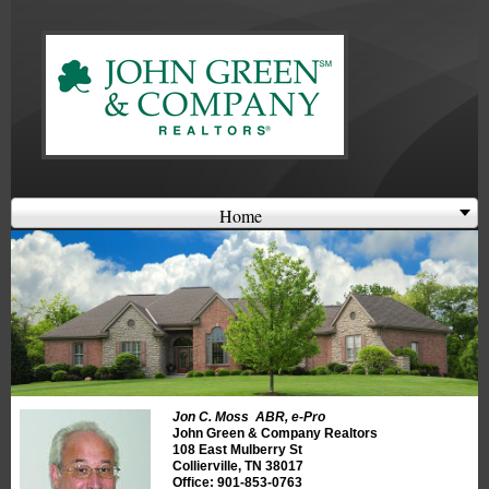
Welcome
Login
or
Register
Home
Jon C. Moss ABR, e-Pro
John Green & Company Realtors
108 East Mulberry St
Collierville, TN 38017
Office: 901-853-0763